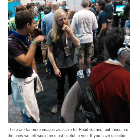
There are far more images available for Robit Games, but these are
the ones we felt would be most useful to you. If you have specific