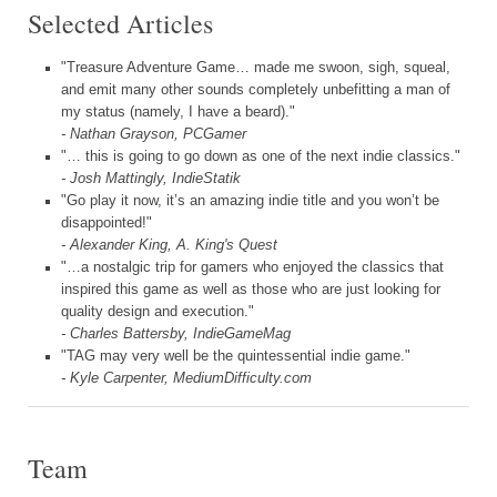
Selected Articles
"Treasure Adventure Game… made me swoon, sigh, squeal,
and emit many other sounds completely unbefitting a man of
my status (namely, I have a beard)."
- Nathan Grayson, PCGamer
"… this is going to go down as one of the next indie classics."
- Josh Mattingly, IndieStatik
"Go play it now, it’s an amazing indie title and you won’t be
disappointed!"
- Alexander King, A. King's Quest
"…a nostalgic trip for gamers who enjoyed the classics that
inspired this game as well as those who are just looking for
quality design and execution."
- Charles Battersby, IndieGameMag
"TAG may very well be the quintessential indie game."
- Kyle Carpenter, MediumDifficulty.com
Team