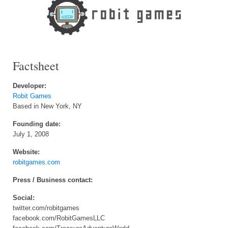
Factsheet
Developer:
Robit Games
Based in New York, NY
Founding date:
July 1, 2008
Website:
robitgames.com
Press / Business contact:
Social:
twitter.com/robitgames
facebook.com/RobitGamesLLC