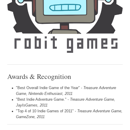
Awards & Recognition
"Best Overall Indie Game of the Year" -
Treasure Adventure
Game, Nintendo Enthusiast, 2011
"Best Indie Adventure Game." -
Treasure Adventure Game,
JayIsGames, 2011
"Top 4 of 10 Indie Games of 2011" -
Treasure Adventure Game,
GameZone, 2011