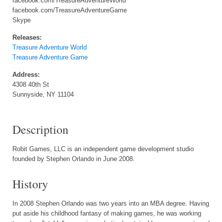
facebook.com/TreasureAdventureWorld
facebook.com/TreasureAdventureGame
Skype
Releases:
Treasure Adventure World
Treasure Adventure Game
Address:
4308 40th St
Sunnyside, NY 11104
Description
Robit Games, LLC is an independent game development studio
founded by Stephen Orlando in June 2008.
History
In 2008 Stephen Orlando was two years into an MBA degree. Having
put aside his childhood fantasy of making games, he was working