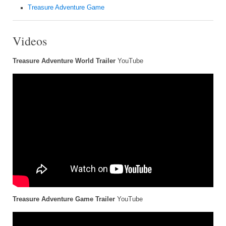
Treasure Adventure Game
Videos
Treasure Adventure World Trailer
YouTube
Treasure Adventure Game Trailer
YouTube