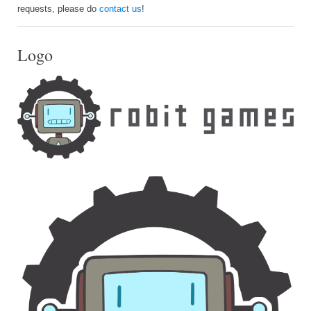
requests, please do
contact us
!
Logo