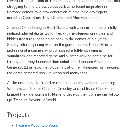
towards a "stable" career in marketing/sustainable management, and
struggling to find a creative outlet. But he found inspiration in
freeware games by a new generation of solo indie developers,
including Cave Story, Knytt Stories and Alex Adventure.
Stephen Orlando began Robit Games with a desire to create a fully-
realized, playful digital world filled with mysterious creatures and
hidden treasures, hearkening back to the games of his youth.
Shortly after beginning work on the game, he met Robert Ellis, a
professional musician, who composed a full-length original
soundtrack and recorded game audio. After working part-time for
three years, they launched their debut title, Treasure Adventure
Game (2011) an epic metroidvania platformer. Released as freeware,
the game garnered positive press and many fans.
At the time they didn't realize that their journey was just beginning.
With new art director Christine Crossley and publisher Chucklefish
Limited they are working full-time to develop their commercial follow-
up: Treasure Adventure World.
Projects
Treasure Adventure World