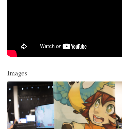
Images