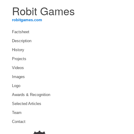
Robit Games
robitgames.com
Factsheet
Description
History
Projects
Videos
Images
Logo
Awards & Recognition
Selected Articles
Team
Contact